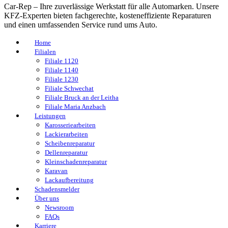
Car-Rep – Ihre zuverlässige Werkstatt für alle Automarken. Unsere
KFZ-Experten bieten fachgerechte, kosteneffiziente Reparaturen
und einen umfassenden Service rund ums Auto.
Home
Filialen
Filiale 1120
Filiale 1140
Filiale 1230
Filiale Schwechat
Filiale Bruck an der Leitha
Filiale Maria Anzbach
Leistungen
Karosseriearbeiten
Lackierarbeiten
Scheibenreparatur
Dellenreparatur
Kleinschadenreparatur
Karavan
Lackaufbereitung
Schadensmelder
Über uns
Newsroom
FAQs
Karriere