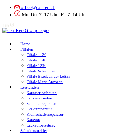
office@car-rep.at
Mo–Do: 7–17 Uhr | Fr: 7–14 Uhr
Home
Filialen
Filiale 1120
Filiale 1140
Filiale 1230
Filiale Schwechat
Filiale Bruck an der Leitha
Filiale Maria Anzbach
Leistungen
Karosseriearbeiten
Lackierarbeiten
Scheibenreparatur
Dellenreparatur
Kleinschadenreparatur
Karavan
Lackaufbereitung
Schadensmelder