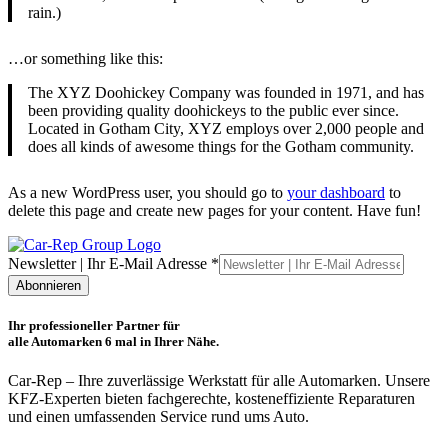
rain.)
…or something like this:
The XYZ Doohickey Company was founded in 1971, and has
been providing quality doohickeys to the public ever since.
Located in Gotham City, XYZ employs over 2,000 people and
does all kinds of awesome things for the Gotham community.
As a new WordPress user, you should go to
your dashboard
to
delete this page and create new pages for your content. Have fun!
Ihr
Newsletter | Ihr E-Mail Adresse
*
E-
Abonnieren
Mail
|
Ihr professioneller Partner für
alle Automarken 6 mal in Ihrer Nähe.
Car-Rep – Ihre zuverlässige Werkstatt für alle Automarken. Unsere
KFZ-Experten bieten fachgerechte, kosteneffiziente Reparaturen
und einen umfassenden Service rund ums Auto.