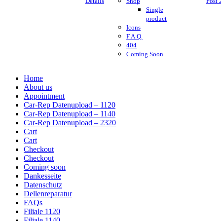
Details
Shop
Post 
Single
product
Icons
F.A.Q.
404
Coming Soon
Home
About us
Appointment
Car-Rep Datenupload – 1120
Car-Rep Datenupload – 1140
Car-Rep Datenupload – 2320
Cart
Cart
Checkout
Checkout
Coming soon
Dankesseite
Datenschutz
Dellenreparatur
FAQs
Filiale 1120
Filiale 1140