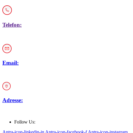
Telefon:
+43 1 / 914 33 19
Email:
office@car-rep.at
Adresse:
Keisslergasse 30, 1140 Wien
Follow Us:
Antra-icon-linkedin-in
Antra-icon-facebook-f
Antra-icon-instagram