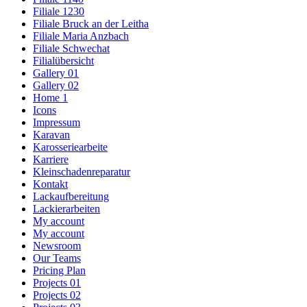
Filiale 1230
Filiale Bruck an der Leitha
Filiale Maria Anzbach
Filiale Schwechat
Filialübersicht
Gallery 01
Gallery 02
Home 1
Icons
Impressum
Karavan
Karosseriearbeite
Karriere
Kleinschadenreparatur
Kontakt
Lackaufbereitung
Lackierarbeiten
My account
My account
Newsroom
Our Teams
Pricing Plan
Projects 01
Projects 02