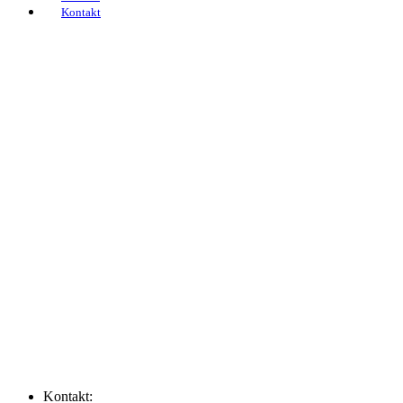
Kontakt
Home
Filialen
Leistungen
Schadensmelder
Über uns
Newsroom
FAQs
Karriere
Kontakt
Kontakt: