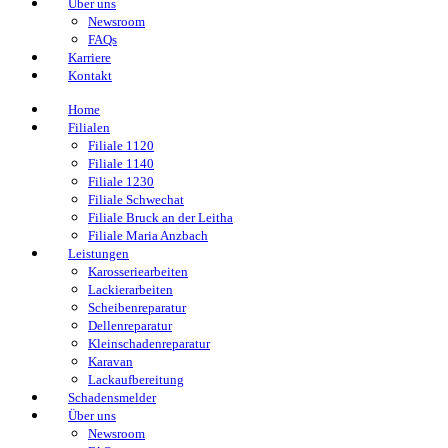
Über uns
Newsroom
FAQs
Karriere
Kontakt
Home
Filialen
Filiale 1120
Filiale 1140
Filiale 1230
Filiale Schwechat
Filiale Bruck an der Leitha
Filiale Maria Anzbach
Leistungen
Karosseriearbeiten
Lackierarbeiten
Scheibenreparatur
Dellenreparatur
Kleinschadenreparatur
Karavan
Lackaufbereitung
Schadensmelder
Über uns
Newsroom