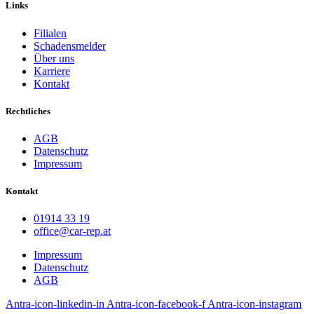
Links
Filialen
Schadensmelder
Über uns
Karriere
Kontakt
Rechtliches
AGB
Datenschutz
Impressum
Kontakt
01914 33 19
office@car-rep.at
Impressum
Datenschutz
AGB
Antra-icon-linkedin-in
Antra-icon-facebook-f
Antra-icon-instagram