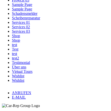
Projects 03
Sample Page
Sample Page
Schadensmelder
Scheibenreparatur
Services 01
Services 02
Services 03
Shop
Shop
test
Test
test
test2
Testimonial
Über uns
Virtual Tours
Wishlist
Wishlist
ANRUFEN
E-MAIL