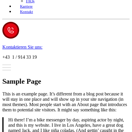
FAQs
Karriere
Kontakt
Kontaktieren Sie uns:
+43 1 / 914 33 19
Sample Page
This is an example page. It’s different from a blog post because it
will stay in one place and will show up in your site navigation (in
most themes). Most people start with an About page that introduces
them to potential site visitors. It might say something like this:
Hi there! I’m a bike messenger by day, aspiring actor by night,
and this is my website. I live in Los Angeles, have a great dog
named Jack, and I like piña coladas. (And gettin’ caught in the