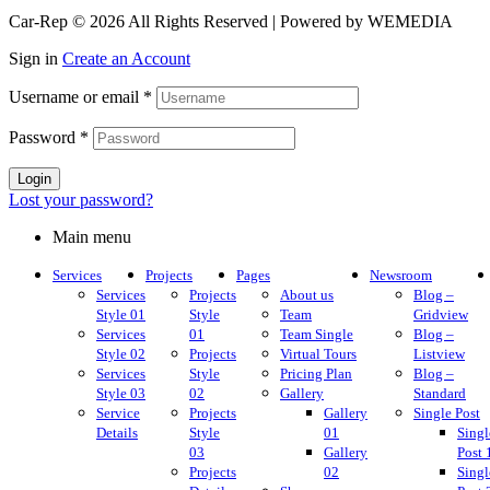
Car-Rep © 2026 All Rights Reserved | Powered by WEMEDIA
Sign in
Create an Account
Username or email
*
Password
*
Login
Lost your password?
Main menu
Services
Projects
Pages
Newsroom
Services
Projects
About us
Blog –
Style 01
Style
Team
Gridview
Services
01
Team Single
Blog –
Style 02
Projects
Virtual Tours
Listview
Services
Style
Pricing Plan
Blog –
Style 03
02
Gallery
Standard
Service
Projects
Gallery
Single Post
Details
Style
01
Singl
03
Gallery
Post 
Projects
02
Singl